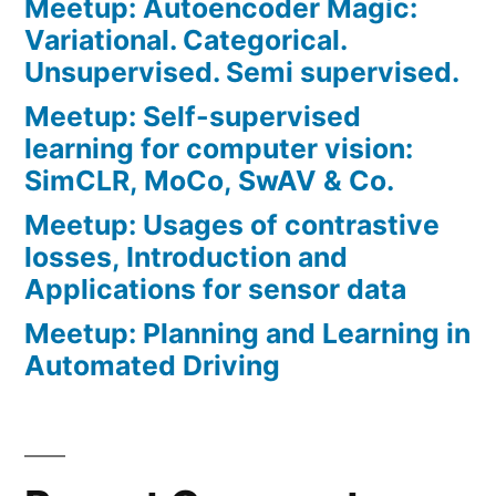
Meetup: Autoencoder Magic:
Variational. Categorical.
Unsupervised. Semi supervised.
Meetup: Self-supervised
learning for computer vision:
SimCLR, MoCo, SwAV & Co.
Meetup: Usages of contrastive
losses, Introduction and
Applications for sensor data
Meetup: Planning and Learning in
Automated Driving