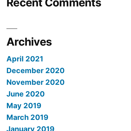
Recent Comments
Archives
April 2021
December 2020
November 2020
June 2020
May 2019
March 2019
January 2019