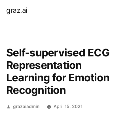
Skip
graz.ai
to
content
Self-supervised ECG
Representation
Learning for Emotion
Recognition
Posted
grazaiadmin
April 15, 2021
by