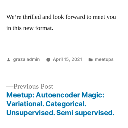
We’re thrilled and look forward to meet you
in this new format.
Posted
Posted
grazaiadmin
April 15, 2021
meetups
by
in
Previous
Previous Post
post:
Meetup: Autoencoder Magic:
Post
Variational. Categorical.
navigation
Unsupervised. Semi supervised.