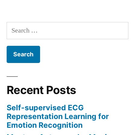
Search
for:
Recent Posts
Self-supervised ECG
Representation Learning for
Emotion Recognition