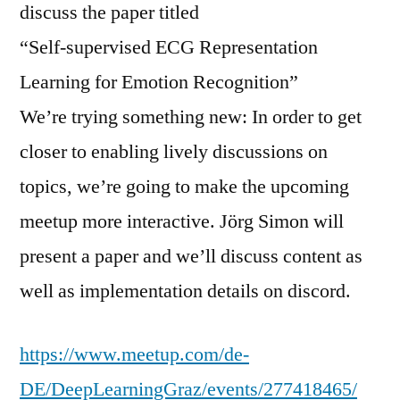
discuss the paper titled
“Self-supervised ECG Representation
Learning for Emotion Recognition”
We’re trying something new: In order to get
closer to enabling lively discussions on
topics, we’re going to make the upcoming
meetup more interactive. Jörg Simon will
present a paper and we’ll discuss content as
well as implementation details on discord.
https://www.meetup.com/de-
DE/DeepLearningGraz/events/277418465/