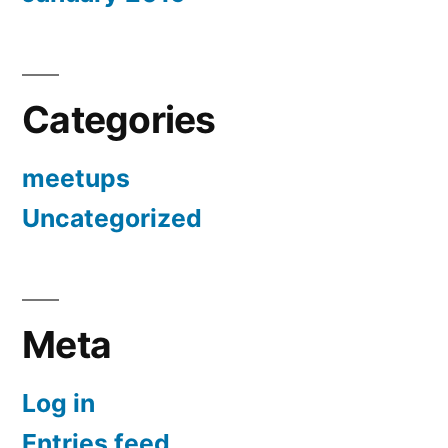
Categories
meetups
Uncategorized
Meta
Log in
Entries feed