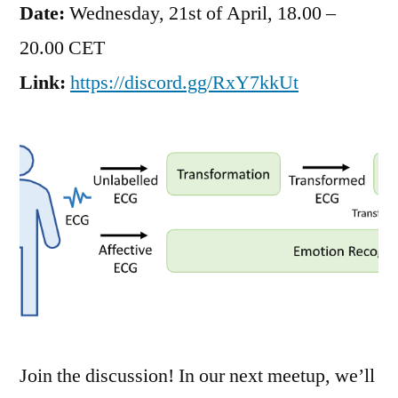
Date:
Wednesday, 21st of April, 18.00 –
20.00 CET
Link:
https://discord.gg/RxY7kkUt
Join the discussion! In our next meetup, we’ll