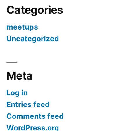
Categories
meetups
Uncategorized
Meta
Log in
Entries feed
Comments feed
WordPress.org