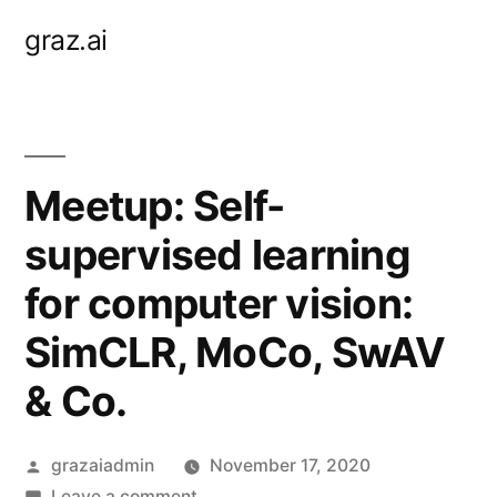
Skip
graz.ai
to
content
Meetup: Self-
supervised learning
for computer vision:
SimCLR, MoCo, SwAV
& Co.
Posted
grazaiadmin
November 17, 2020
by
on
Leave a comment