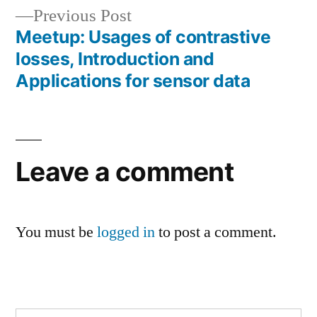
Previous
Previous Post
post:
Meetup: Usages of contrastive
losses, Introduction and
Applications for sensor data
Leave a comment
You must be
logged in
to post a comment.