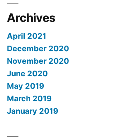
Archives
April 2021
December 2020
November 2020
June 2020
May 2019
March 2019
January 2019