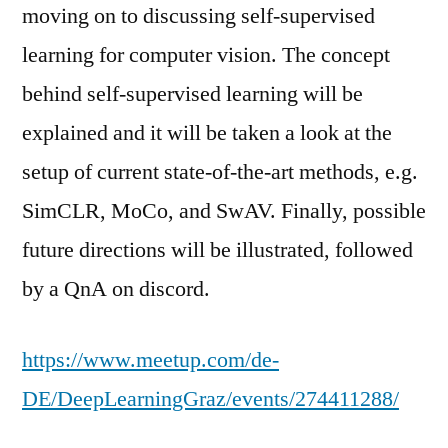
moving on to discussing self-supervised
learning for computer vision. The concept
behind self-supervised learning will be
explained and it will be taken a look at the
setup of current state-of-the-art methods, e.g.
SimCLR, MoCo, and SwAV. Finally, possible
future directions will be illustrated, followed
by a QnA on discord.
https://www.meetup.com/de-
DE/DeepLearningGraz/events/274411288/