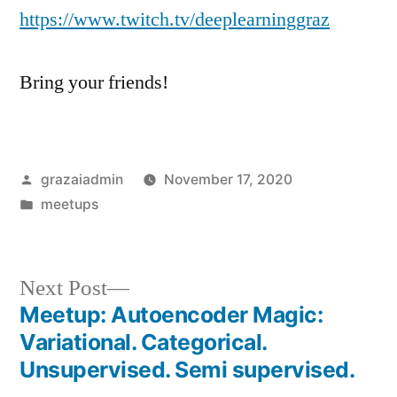
https://www.twitch.tv/deeplearninggraz
Bring your friends!
Posted
grazaiadmin
November 17, 2020
by
Posted
meetups
in
Next
Next Post
post:
Meetup: Autoencoder Magic:
Post
Variational. Categorical.
navigation
Unsupervised. Semi supervised.