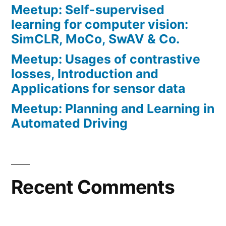
Meetup: Self-supervised
learning for computer vision:
SimCLR, MoCo, SwAV & Co.
Meetup: Usages of contrastive
losses, Introduction and
Applications for sensor data
Meetup: Planning and Learning in
Automated Driving
Recent Comments