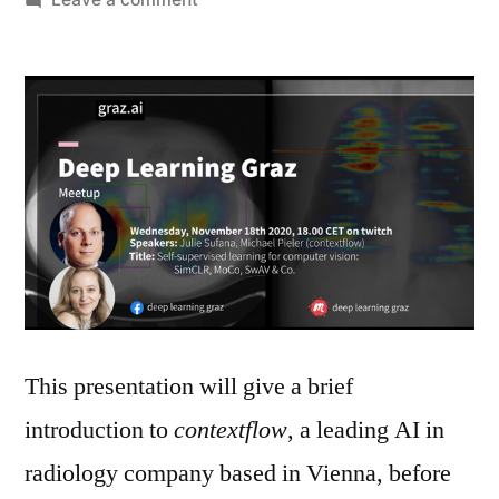
Meetup:
Self-
supervised
learning
for
computer
vision:
SimCLR,
MoCo,
SwAV
&
Co.
This presentation will give a brief
introduction to
contextflow
, a leading AI in
radiology company based in Vienna, before