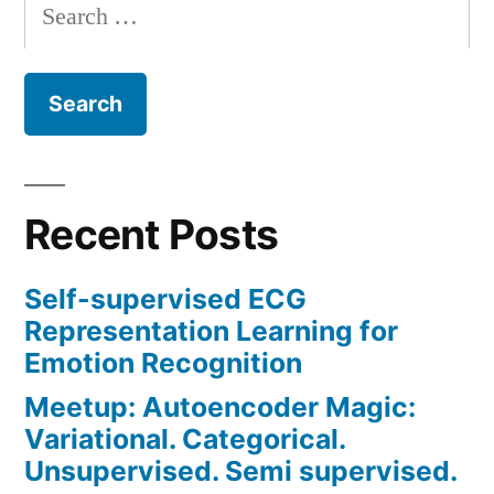
Search
for:
Recent Posts
Self-supervised ECG
Representation Learning for
Emotion Recognition
Meetup: Autoencoder Magic:
Variational. Categorical.
Unsupervised. Semi supervised.