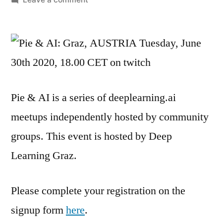
Meetup:
Usages
of
contrastive
losses,
Introduction
Pie & AI is a series of deeplearning.ai
and
Applications
meetups independently hosted by community
for
groups. This event is hosted by Deep
sensor
data
Learning Graz.
Please complete your registration on the
signup form
here
.