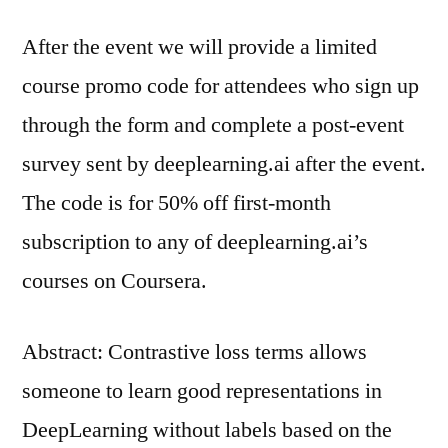
After the event we will provide a limited
course promo code for attendees who sign up
through the form and complete a post-event
survey sent by deeplearning.ai after the event.
The code is for 50% off first-month
subscription to any of deeplearning.ai’s
courses on Coursera.
Abstract: Contrastive loss terms allows
someone to learn good representations in
DeepLearning without labels based on the