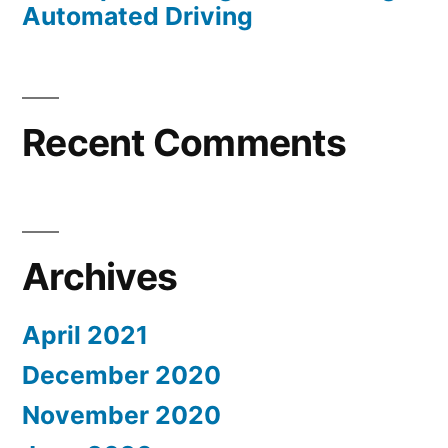
Automated Driving
Recent Comments
Archives
April 2021
December 2020
November 2020