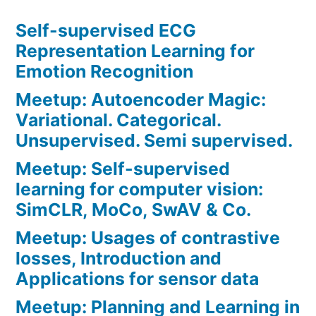
Self-supervised ECG
Representation Learning for
Emotion Recognition
Meetup: Autoencoder Magic:
Variational. Categorical.
Unsupervised. Semi supervised.
Meetup: Self-supervised
learning for computer vision:
SimCLR, MoCo, SwAV & Co.
Meetup: Usages of contrastive
losses, Introduction and
Applications for sensor data
Meetup: Planning and Learning in