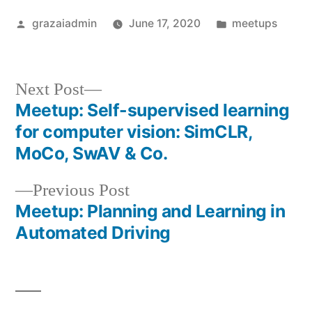
Posted
Posted
grazaiadmin
June 17, 2020
meetups
by
in
Next
Next Post
post:
Meetup: Self-supervised learning
Post
for computer vision: SimCLR,
navigation
MoCo, SwAV & Co.
Previous
Previous Post
post:
Meetup: Planning and Learning in
Automated Driving