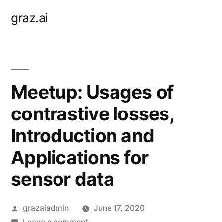
Skip
graz.ai
to
content
Meetup: Usages of
contrastive losses,
Introduction and
Applications for
sensor data
Posted
grazaiadmin
June 17, 2020
by
on
Leave a comment