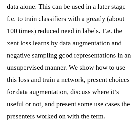
data alone. This can be used in a later stage
f.e. to train classifiers with a greatly (about
100 times) reduced need in labels. F.e. the
xent loss learns by data augmentation and
negative sampling good representations in an
unsupervised manner. We show how to use
this loss and train a network, present choices
for data augmentation, discuss where it’s
useful or not, and present some use cases the
presenters worked on with the term.