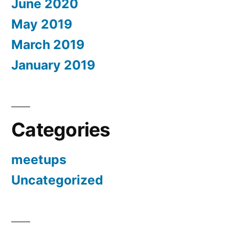
June 2020
May 2019
March 2019
January 2019
Categories
meetups
Uncategorized