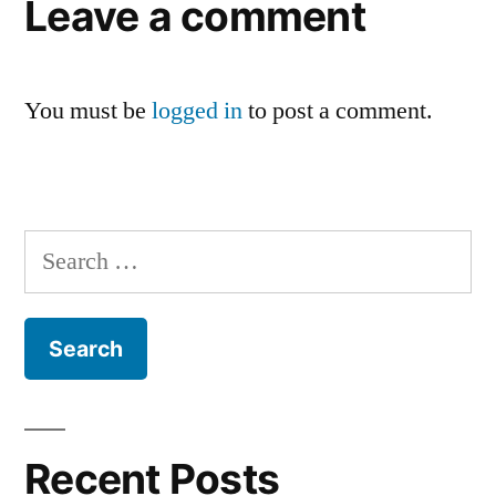
Leave a comment
You must be
logged in
to post a comment.
Search
for:
Recent Posts